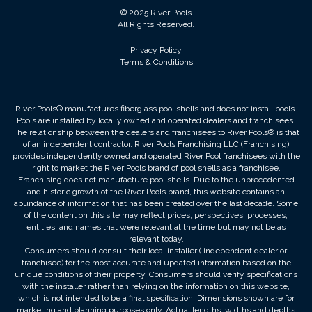
© 2025 River Pools
All Rights Reserved.
Privacy Policy
Terms & Conditions
River Pools® manufactures fiberglass pool shells and does not install pools.
Pools are installed by locally owned and operated dealers and franchisees.
The relationship between the dealers and franchisees to River Pools® is that
of an independent contractor. River Pools Franchising LLC (Franchising)
provides independently owned and operated River Pool franchisees with the
right to market the River Pools brand of pool shells as a franchisee.
Franchising does not manufacture pool shells. Due to the unprecedented
and historic growth of the River Pools brand, this website contains an
abundance of information that has been created over the last decade. Some
of the content on this site may reflect prices, perspectives, processes,
entities, and names that were relevant at the time but may not be as
relevant today.
Consumers should consult their local installer ( independent dealer or
franchisee) for the most accurate and updated information based on the
unique conditions of their property. Consumers should verify specifications
with the installer rather than relying on the information on this website,
which is not intended to be a final specification. Dimensions shown are for
marketing and planning purposes only. Actual lengths, widths and depths