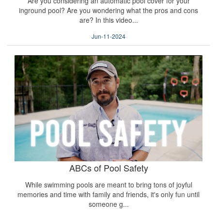
Are you considering an automatic pool cover for your
inground pool? Are you wondering what the pros and cons
are? In this video...
Jun-11-2024
ABCs of Pool Safety
While swimming pools are meant to bring tons of joyful
memories and time with family and friends, it's only fun until
someone g...