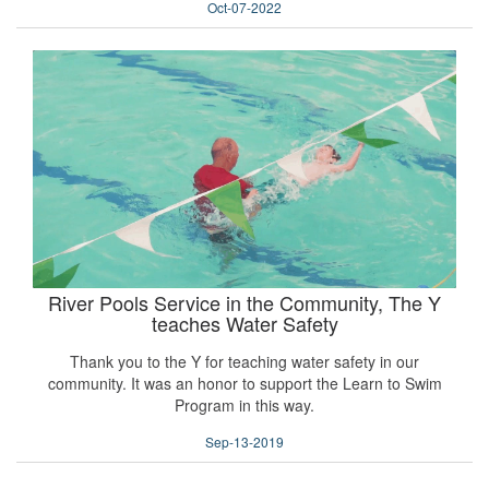
Oct-07-2022
River Pools Service in the Community, The Y
teaches Water Safety
Thank you to the Y for teaching water safety in our
community. It was an honor to support the Learn to Swim
Program in this way.
Sep-13-2019