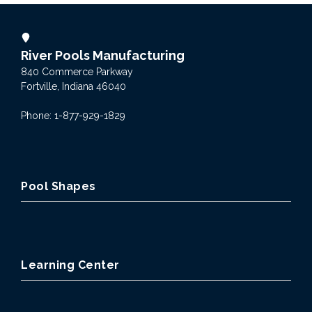
River Pools Manufacturing
840 Commerce Parkway
Fortville, Indiana 46040
Phone: 1-877-929-1829
Pool Shapes
Learning Center