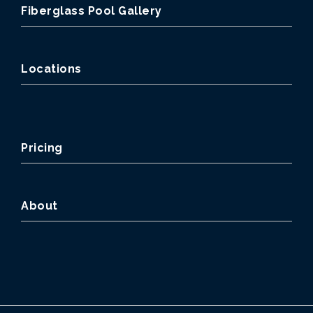
Fiberglass Pool Gallery
Locations
Pricing
About