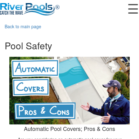
☰
Back to main page
Pool Safety
Automatic Pool Covers; Pros & Cons