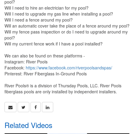
pool?
Will I need to hire an electrician for my pool?
Will I need to upgrade my gas line when installing a pool?
Will I need a fence around my pool?
Will an automatic cover take the place of a fence around my pool?
Will my fence pass inspection or do I need to upgrade around my
pool?
Will my current fence work if I have a pool installed?
We can also be found on these platforms -
Instagram: River Pools
Facebook:
https://www.facebook.com/riverpoolsandspas/
Pinterest: River Fiberglass In-Ground Pools
River Pools® is a division of Thursday Pools, LLC. River Pools
fiberglass pools are only installed by independent installers.
Related Videos