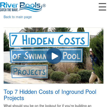
☰
Back to main page
Top 7 Hidden Costs of Inground Pool
Projects
What should you be on the lookout for if you're building an