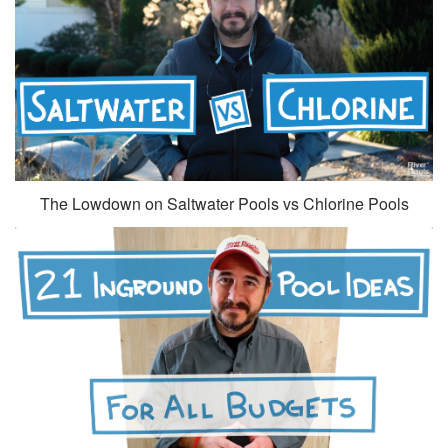
The Lowdown on Saltwater Pools vs Chlorine Pools