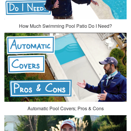
How Much Swimming Pool Patio Do I Need?
Automatic Pool Covers; Pros & Cons