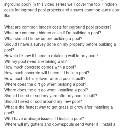
inground pool? In this video series we'll cover the top 7 hidden
costs for inground pool projects and answer common questions
like...
What are common hidden costs for inground pool projects?
What are common hidden costs if I'm building a pool?
What should I know before building a pool?
Should I have a survey done on my property before building a
pool?
How do I know if I need a retaining wall for my pool?
Will my pool need a retaining wall?
How much concrete comes with a pool?
How much concrete will I need if I build a pool?
How much dirt is leftover after a pool is built?
Where does the dirt go when building a pool?
Where does the dirt go when installing a pool?
Should I seed or sod my yard after my pool is built?
Should I seed or sod around my new pool?
What is the fastest way to get grass to grow after installing a
pool?
Will I have drainage issues if I install a pool?
Where will my gutters and downspouts send water if I install a