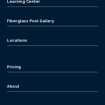
Learning Center
Fiberglass Pool Gallery
Locations
Pricing
About