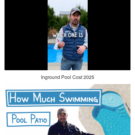
Inground Pool Cost 2025