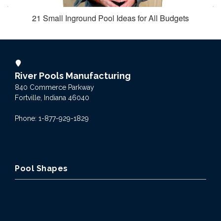
21 Small Inground Pool Ideas for All Budgets
River Pools Manufacturing
840 Commerce Parkway
Fortville, Indiana 46040
Phone: 1-877-929-1829
Pool Shapes