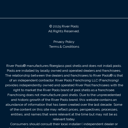
© 2025 River Pools
All Rights Reserved.
Privacy Policy
Terms & Conditions
River Pools® manufactures fiberglass pool shells and does not install pools.
Pools are installed by locally owned and operated dealers and franchisees.
The relationship between the dealers and franchisees to River Pools® is that
of an independent contractor. River Pools Franchising LLC (Franchising)
provides independently owned and operated River Pool franchisees with the
right to market the River Pools brand of pool shells as a franchisee.
Franchising does not manufacture pool shells. Due to the unprecedented
and historic growth of the River Pools brand, this website contains an
abundance of information that has been created over the last decade. Some
of the content on this site may reflect prices, perspectives, processes,
entities, and names that were relevant at the time but may not be as
relevant today.
Consumers should consult their local installer ( independent dealer or