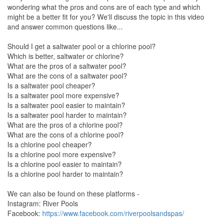
wondering what the pros and cons are of each type and which
might be a better fit for you? We'll discuss the topic in this video
and answer common questions like...
Should I get a saltwater pool or a chlorine pool?
Which is better, saltwater or chlorine?
What are the pros of a saltwater pool?
What are the cons of a saltwater pool?
Is a saltwater pool cheaper?
Is a saltwater pool more expensive?
Is a saltwater pool easier to maintain?
Is a saltwater pool harder to maintain?
What are the pros of a chlorine pool?
What are the cons of a chlorine pool?
Is a chlorine pool cheaper?
Is a chlorine pool more expensive?
Is a chlorine pool easier to maintain?
Is a chlorine pool harder to maintain?
We can also be found on these platforms -
Instagram: River Pools
Facebook:
https://www.facebook.com/riverpoolsandspas/