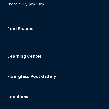
Phone: 1-877-929-1829
Pool Shapes
Learning Center
Fiberglass Pool Gallery
Locations