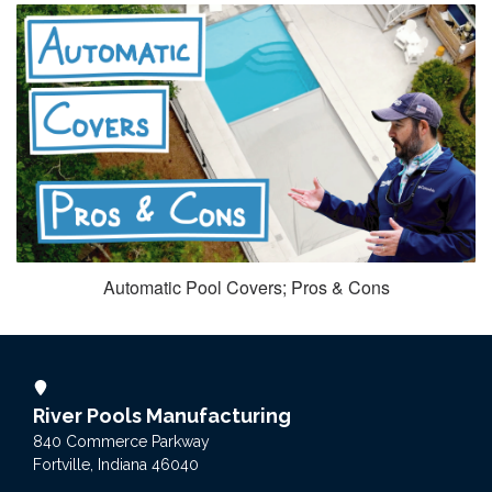
Automatic Pool Covers; Pros & Cons
River Pools Manufacturing
840 Commerce Parkway
Fortville, Indiana 46040