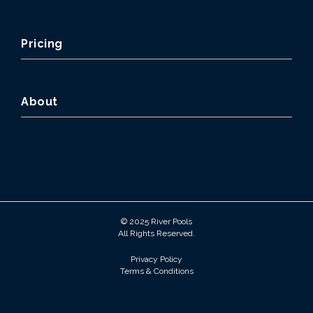
Pricing
About
© 2025 River Pools
All Rights Reserved.
Privacy Policy
Terms & Conditions