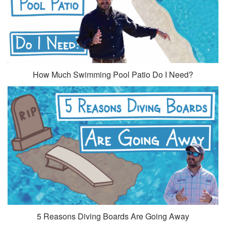
How Much Swimming Pool Patio Do I Need?
5 Reasons Diving Boards Are Going Away