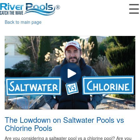
☰
Back to main page
The Lowdown on Saltwater Pools vs
Chlorine Pools
Are you considering a saltwater pool vs a chlorine pool? Are you