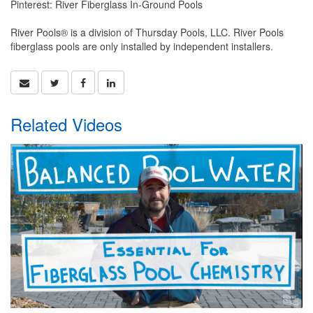
Pinterest: River Fiberglass In-Ground Pools
River Pools® is a division of Thursday Pools, LLC. River Pools
fiberglass pools are only installed by independent installers.
Related Videos