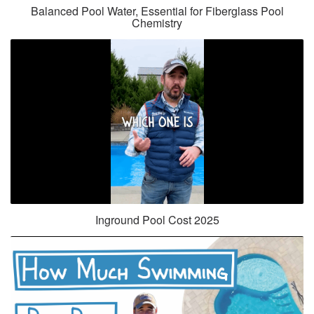
Balanced Pool Water, Essential for Fiberglass Pool
Chemistry
Inground Pool Cost 2025