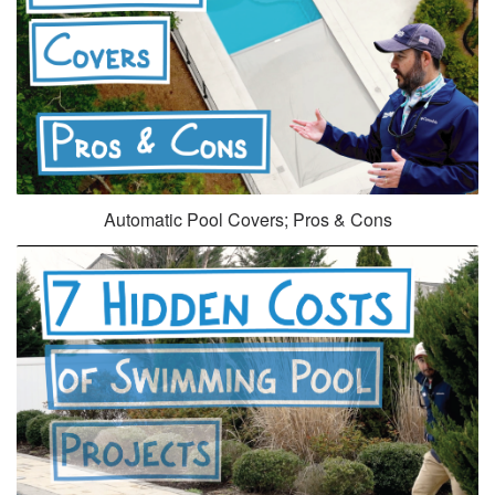
Automatic Pool Covers; Pros & Cons