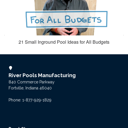
21 Small Inground Pool Ideas for All Budgets
River Pools Manufacturing
840 Commerce Parkway
Fortville, Indiana 46040
Phone: 1-877-929-1829