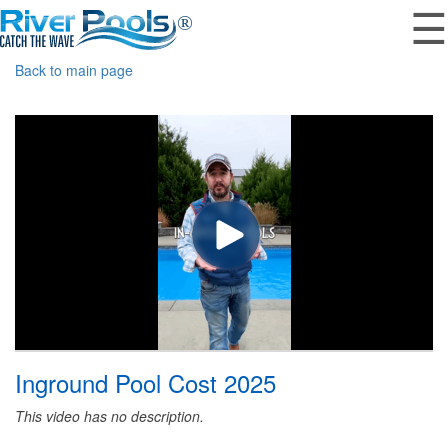
☰
Back to main page
Inground Pool Cost 2025
This video has no description.