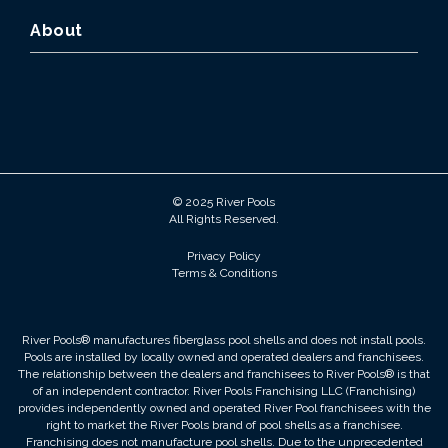
About
© 2025 River Pools
All Rights Reserved.
Privacy Policy
Terms & Conditions
River Pools® manufactures fiberglass pool shells and does not install pools.
Pools are installed by locally owned and operated dealers and franchisees.
The relationship between the dealers and franchisees to River Pools® is that
of an independent contractor. River Pools Franchising LLC (Franchising)
provides independently owned and operated River Pool franchisees with the
right to market the River Pools brand of pool shells as a franchisee.
Franchising does not manufacture pool shells. Due to the unprecedented