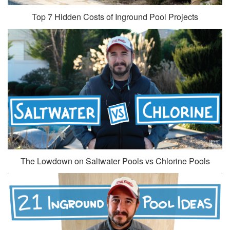
Top 7 Hidden Costs of Inground Pool Projects
The Lowdown on Saltwater Pools vs Chlorine Pools