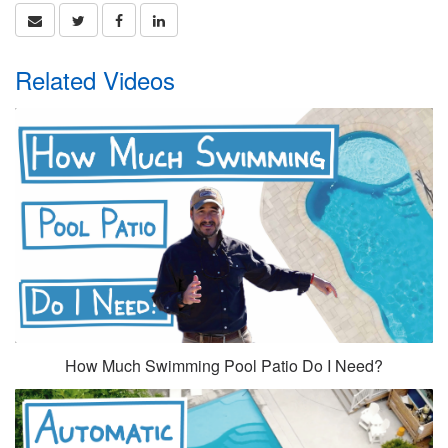
Related Videos
How Much Swimming Pool Patio Do I Need?