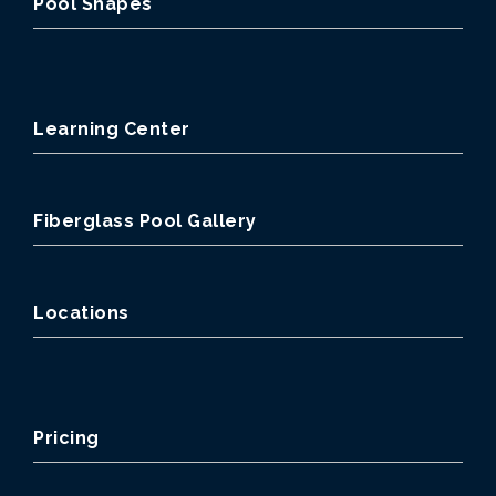
Pool Shapes
Learning Center
Fiberglass Pool Gallery
Locations
Pricing