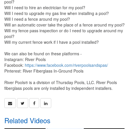
pool?
Will I need to hire an electrician for my pool?
Will I need to upgrade my gas line when installing a pool?
Will I need a fence around my pool?
Will an automatic cover take the place of a fence around my pool?
Will my fence pass inspection or do I need to upgrade around my
pool?
Will my current fence work if I have a pool installed?
We can also be found on these platforms -
Instagram: River Pools
Facebook:
https://www.facebook.com/riverpoolsandspas/
Pinterest: River Fiberglass In-Ground Pools
River Pools® is a division of Thursday Pools, LLC. River Pools
fiberglass pools are only installed by independent installers.
Related Videos