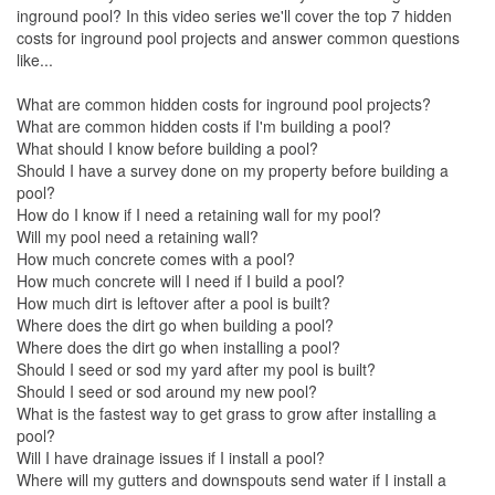
inground pool? In this video series we'll cover the top 7 hidden
costs for inground pool projects and answer common questions
like...
What are common hidden costs for inground pool projects?
What are common hidden costs if I'm building a pool?
What should I know before building a pool?
Should I have a survey done on my property before building a
pool?
How do I know if I need a retaining wall for my pool?
Will my pool need a retaining wall?
How much concrete comes with a pool?
How much concrete will I need if I build a pool?
How much dirt is leftover after a pool is built?
Where does the dirt go when building a pool?
Where does the dirt go when installing a pool?
Should I seed or sod my yard after my pool is built?
Should I seed or sod around my new pool?
What is the fastest way to get grass to grow after installing a
pool?
Will I have drainage issues if I install a pool?
Where will my gutters and downspouts send water if I install a