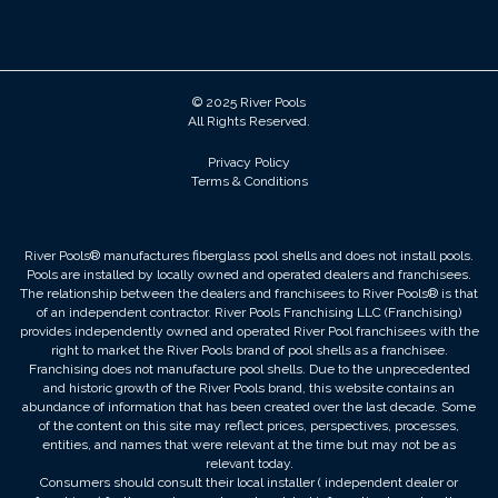
© 2025 River Pools
All Rights Reserved.
Privacy Policy
Terms & Conditions
River Pools® manufactures fiberglass pool shells and does not install pools.
Pools are installed by locally owned and operated dealers and franchisees.
The relationship between the dealers and franchisees to River Pools® is that
of an independent contractor. River Pools Franchising LLC (Franchising)
provides independently owned and operated River Pool franchisees with the
right to market the River Pools brand of pool shells as a franchisee.
Franchising does not manufacture pool shells. Due to the unprecedented
and historic growth of the River Pools brand, this website contains an
abundance of information that has been created over the last decade. Some
of the content on this site may reflect prices, perspectives, processes,
entities, and names that were relevant at the time but may not be as
relevant today.
Consumers should consult their local installer ( independent dealer or