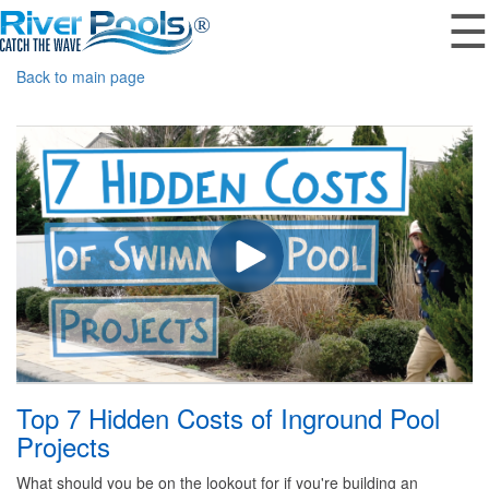
☰
Back to main page
Top 7 Hidden Costs of Inground Pool
Projects
What should you be on the lookout for if you're building an