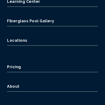
Learning Center
Fiberglass Pool Gallery
Locations
Pricing
About