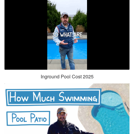
Inground Pool Cost 2025