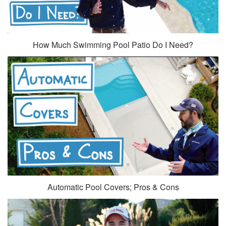
How Much Swimming Pool Patio Do I Need?
Automatic Pool Covers; Pros & Cons