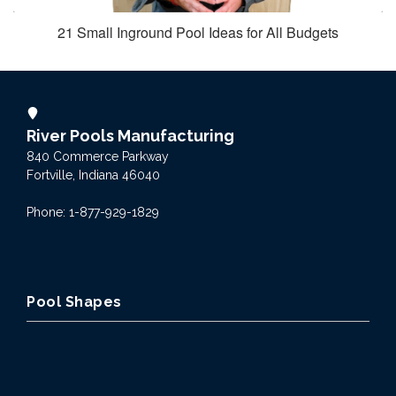
21 Small Inground Pool Ideas for All Budgets
River Pools Manufacturing
840 Commerce Parkway
Fortville, Indiana 46040
Phone: 1-877-929-1829
Pool Shapes