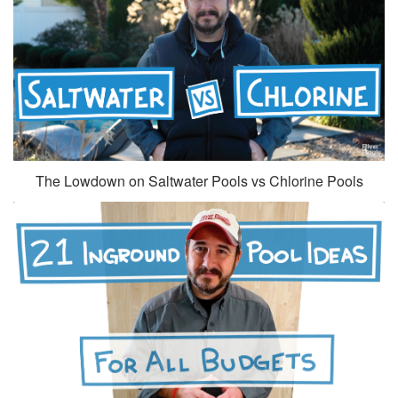
The Lowdown on Saltwater Pools vs Chlorine Pools